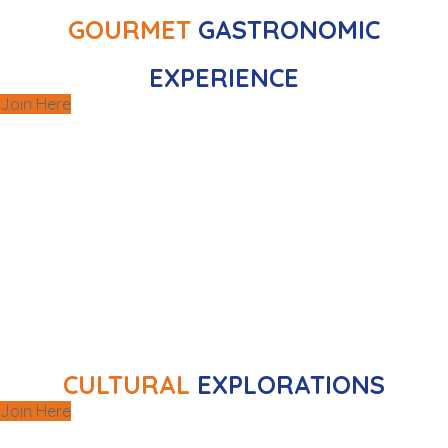
GOURMET
GASTRONOMIC
EXPERIENCE
Join Here
Experience the richness of local culture
,
galleries
,
museums
through curated visits to
and other captivating city sites, designed to
.
education
and
enrichment
offer
CULTURAL
EXPLORATIONS
Join Here