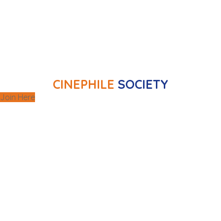
regular gatherings, the club also arranges
and
outings to selected film screenings
.
festivals
CINEPHILE
SOCIETY
Join Here
Our cooking classes explore a wide range of
suitable for all skill levels that
world cuisines
different settings.
are held in
wine
Other gastronomic experiences include
, all related
dinning
and
table setting
,
tasting
to enhance a gastronomic experience.