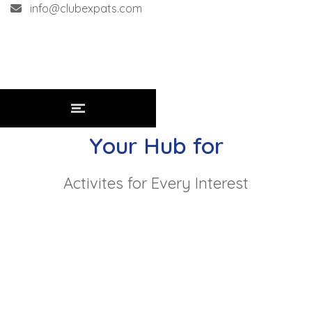
info@clubexpats.com
Your Hub for
Activites for Every Interest