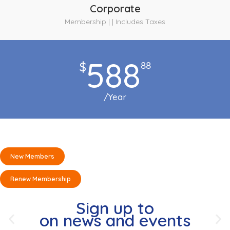
Corporate
Membership | | Includes Taxes
588
$
88
/Year
New Members
Renew Membership
Sign up to
on news and events