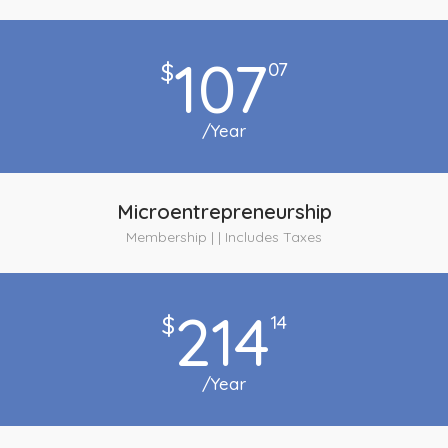
107
$
07
/Year
Microentrepreneurship
Membership | | Includes Taxes
214
$
14
/Year