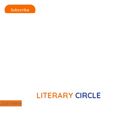
Subscribe
selected books
Monthly meetings to discuss
, where
literature workshops
and offer
members can enhance their writing skills and
delve deeper into literary analysis.
exclusive
Additionally, the club organizes
with renowned writers, offering
meetings
members a distinctive chance to engage with
them directly.
LITERARY
CIRCLE
Join Here
Monthly meetings unite cinema enthusiasts to
discuss a wide range of films. Beyond these