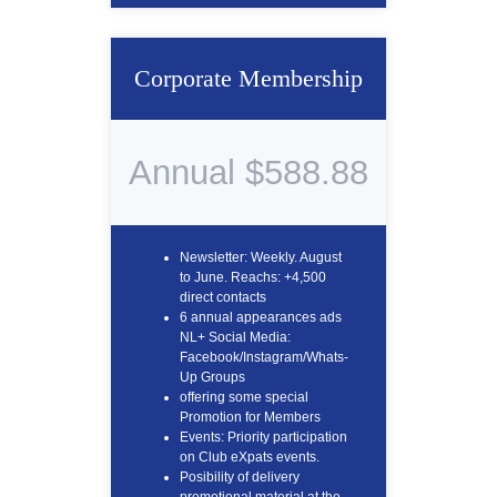
Corporate Membership
Annual $588.88
Newsletter: Weekly. August
to June. Reachs: +4,500
direct contacts
6 annual appearances ads
NL+ Social Media:
Facebook/Instagram/Whats-
Up Groups
offering some special
Promotion for Members
Events: Priority participation
on Club eXpats events.
Posibility of delivery