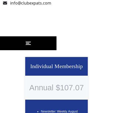
info@clubexpats.com
Individual Membership
Annual $107.07
Newsletter: Weekly. August