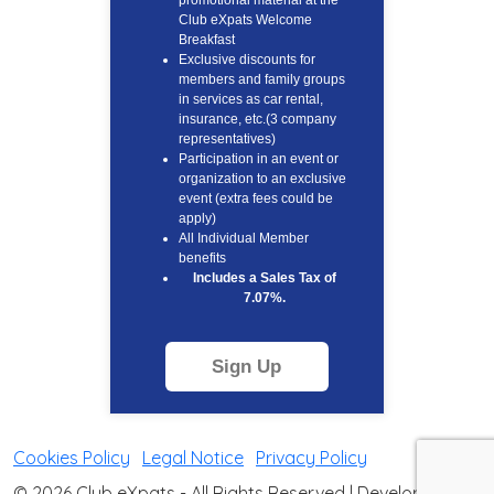
promotional material at the
Club eXpats Welcome
Breakfast
Exclusive discounts for
members and family groups
in services as car rental,
insurance, etc.(3 company
representatives)
Participation in an event or
organization to an exclusive
event (extra fees could be
apply)
All Individual Member
benefits
Includes a Sales Tax of
7.07%.
Sign Up
Cookies Policy
|
Legal Notice
|
Privacy Policy
© 2026 Club eXpats - All Rights Reserved | Developed by