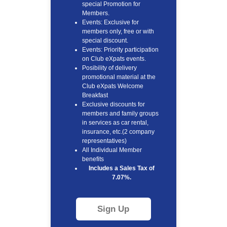
special Promotion for
Members.
Events: Exclusive for
members only, free or with
special discount.
Events: Priority participation
on Club eXpats events.
Posibility of delivery
promotional material at the
Club eXpats Welcome
Breakfast
Exclusive discounts for
members and family groups
in services as car rental,
insurance, etc.(2 company
representatives)
All Individual Member
benefits
Includes a Sales Tax of
7.07%.
Sign Up