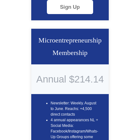
Sign Up
Microentrepreneurship
Membership
Annual $214.14
Newsletter: Weekly. August
to June. Reachs: +4,500
direct contacts
4 annual appearances NL +
Social Media:
Facebook/Instagram/Whats-
Up Groups offering some