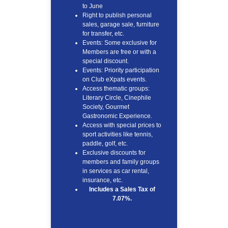
to June
Right to publish personal
sales, garage sale, furniture
for transfer, etc.
Events: Some exclusive for
Members are free or with a
special discount.
Events: Priority participation
on Club eXpats events.
Access thematic groups:
Literary Circle, Cinephile
Society, Gourmet
Gastronomic Experience.
Access with special prices to
sport activities like tennis,
paddle, golf, etc.
Exclusive discounts for
members and family groups
in services as car rental,
insurance, etc.
Includes a Sales Tax of
7.07%.