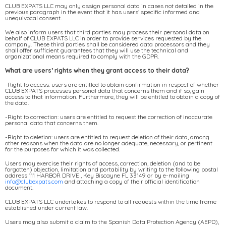
CLUB EXPATS LLC may only assign personal data in cases not detailed in the
previous paragraph in the event that it has users’ specific informed and
unequivocal consent.
We also inform users that third parties may process their personal data on
behalf of CLUB EXPATS LLC in order to provide services requested by the
company. These third parties shall be considered data processors and they
shall offer sufficient guarantees that they will use the technical and
organizational means required to comply with the GDPR.
What are users’ rights when they grant access to their data?
-Right to access: users are entitled to obtain confirmation in respect of whether
CLUB EXPATS processes personal data that concerns them and if so, gain
access to that information. Furthermore, they will be entitled to obtain a copy of
the data.
-Right to correction: users are entitled to request the correction of inaccurate
personal data that concerns them.
-Right to deletion: users are entitled to request deletion of their data, among
other reasons when the data are no longer adequate, necessary, or pertinent
for the purposes for which it was collected.
Users may exercise their rights of access, correction, deletion (and to be
forgotten) objection, limitation and portability by writing to the following postal
address 111 HARBOR DRIVE , Key Biscayne FL 33149 or by e-mailing
info@clubexpats.com
and attaching a copy of their official identification
document.
CLUB EXPATS LLC undertakes to respond to all requests within the time frame
established under current law.
Users may also submit a claim to the Spanish Data Protection Agency (AEPD),