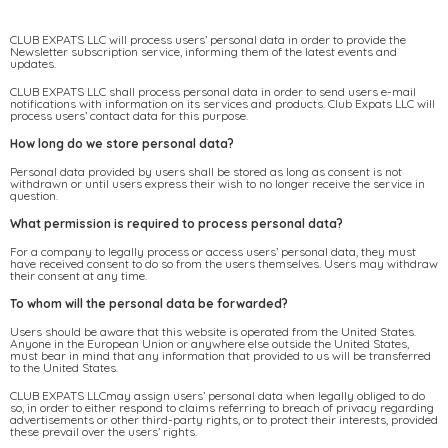
CLUB EXPATS LLC will process users’ personal data in order to provide the
Newsletter subscription service, informing them of the latest events and
updates.
CLUB EXPATS LLC shall process personal data in order to send users e-mail
notifications with information on its services and products. Club Expats LLC will
process users’ contact data for this purpose.
How long do we store personal data?
Personal data provided by users shall be stored as long as consent is not
withdrawn or until users express their wish to no longer receive the service in
question.
What permission is required to process personal data?
For a company to legally process or access users’ personal data, they must
have received consent to do so from the users themselves. Users may withdraw
their consent at any time.
To whom will the personal data be forwarded?
Users should be aware that this website is operated from the United States.
Anyone in the European Union or anywhere else outside the United States,
must bear in mind that any information that provided to us will be transferred
to the United States.
CLUB EXPATS LLCmay assign users’ personal data when legally obliged to do
so, in order to either respond to claims referring to breach of privacy regarding
advertisements or other third-party rights, or to protect their interests, provided
these prevail over the users’ rights.