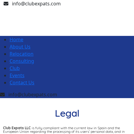
info@clubexpats.com
Home
About Us
Relocation
Consulting
Club
Events
Contact Us
info@clubexpats.com
Legal
Club Expats LLC
is fully compliant with the current law in Spain and the
European Union regarding the processing of its users’ personal data, and in