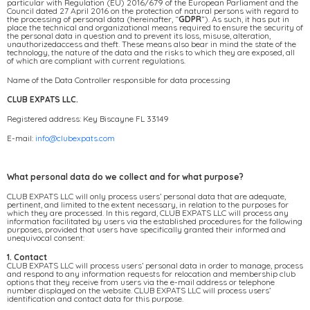
particular with Regulation (EU) 2016/679 of the European Parliament and the
Council dated 27 April 2016 on the protection of natural persons with regard to
the processing of personal data (hereinafter, “
GDPR
”). As such, it has put in
place the technical and organizational means required to ensure the security of
the personal data in question and to prevent its loss, misuse, alteration,
unauthorizedaccess and theft. These means also bear in mind the state of the
technology, the nature of the data and the risks to which they are exposed, all
of which are compliant with current regulations.
Name of the Data Controller responsible for data processing
CLUB EXPATS LLC.
Registered address: Key Biscayne FL 33149
E-mail:
info@clubexpats.com
What personal data do we collect and for what purpose?
CLUB EXPATS LLC will only process users’ personal data that are adequate,
pertinent, and limited to the extent necessary, in relation to the purposes for
which they are processed. In this regard, CLUB EXPATS LLC will process any
information facilitated by users via the established procedures for the following
purposes, provided that users have specifically granted their informed and
unequivocal consent:
1. Contact
CLUB EXPATS LLC will process users’ personal data in order to manage, process
and respond to any information requests for relocation and membership club
options that they receive from users via the e-mail address or telephone
number displayed on the website. CLUB EXPATS LLC will process users’
identification and contact data for this purpose.