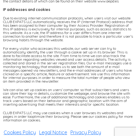
the contact details of which can be found on their website www.aepd.es
IP addresses and cookies
Due to existing internet communication protocols, when users visit our website
CLUB EXPATS LLC automatically receives the IP (Internet Protocol) address that
has been assigned to their computer by their Access Provider. Registration of
this IP address is exclusively for internal purposes, such as access statistics to
this website. As a rule, the IP address for a user differs from one internet
connection to another and therefore it is not possible to track a particular user’s
browsing habits through the website.
For every visitor who accesses this website, our web server can try to
automatically identify the user through a cookie set up in its browser. This is
done to facilitate access to the site. From time to time we can also track the
information regarding websites viewed and user access details. The activity is
collected and stored in the server registration files. Our e-mail messages use a
monitoring technology that enables us to see both the amount of e-mail
messages opened via newsletters, and the e-mail addresses of users who have
clicked on a specific article, feature or advertisement. We use this information
for internal purposes in order to measure the total number of people who view
an item provided in the newsletter.
We can also set up cookies on users’ computer so that subscribers and users
can store their log-in details, customize the webpage, and browse the site with
ease. Furthermore, the use of additional technology and cookies enables us to
track users based on their behavior and geographic location with the aim of
inserting advertising that meets their interests and/or specific location.
CLUB EXPATS LLC may use cookies when a user browses its websites and
pages in order tooptimize their browsing. Please see our cookies policy for more
information on cookies.
Cookies Policy
|
Legal Notice
|
Privacy Policy