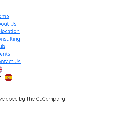
ome
bout Us
location
nsulting
ub
ents
ntact Us
 Developed by The CuCompany