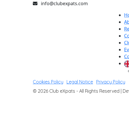
info@clubexpats.com
H
A
Re
Co
Cl
Ev
Co
Cookies Policy
|
Legal Notice
|
Privacy Policy
© 2026 Club eXpats - All Rights Reserved |