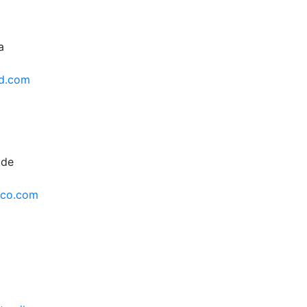
a
d.com
 de
nco.com