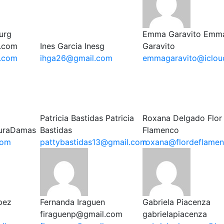
urg
Emma Garavito
Emm
.com
Ines Garcia
Inesg
Garavito
.com
ihga26@gmail.com
emmagaravito@iclou
Patricia Bastidas
Patricia
Roxana Delgado
Flor
uraDamas
Bastidas
Flamenco
com
pattybastidas13@gmail.com
roxana@flordeflame
pez
Fernanda Iraguen
Gabriela Piacenza
firaguenp@gmail.com
gabrielapiacenza