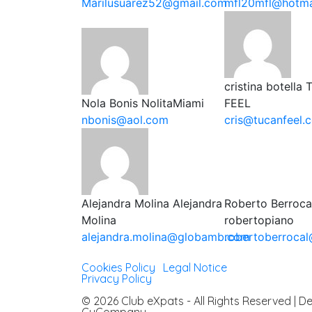
Marilusuarez52@gmail.com
mfl20mfl@hotma
cristina botella
Nola Bonis
NolitaMiami
FEEL
nbonis@aol.com
cris@tucanfeel.
Alejandra Molina
Alejandra
Roberto Berroca
Molina
robertopiano
alejandra.molina@globamb.com
robertoberroca
Cookies Policy
|
Legal Notice
|
Privacy Policy
© 2026 Club eXpats - All Rights Reserved | 
CuCompany