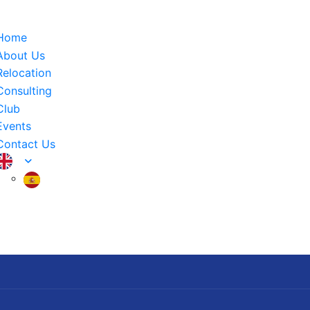
Home
About Us
Relocation
Consulting
Club
Events
Contact Us