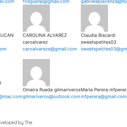
il.com
firaguenp@gmail.com
gabrielapiacenza@ho
TUCAN
CAROLINA ALVAREZ
Claudia Biscardi
caroalvarez
sweetspetites03
com
caroalvareze@gmail.com
sweetspetites03@gm
l
Omaira Rueda
gilmariveros
Maria Perera
mfperer
l@mac.com
gilmariveros@outlook.com
mfperera@gmail.com
Developed by The