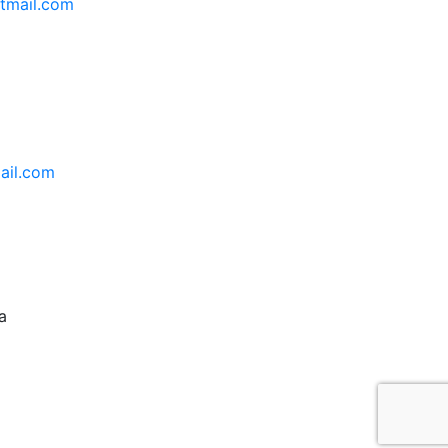
tmail.com
ail.com
a