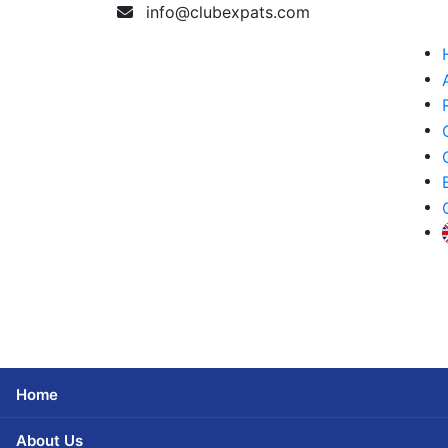
info@clubexpats.com
Home
About Us