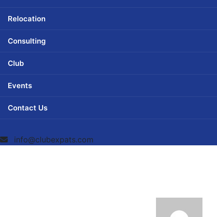
Relocation
Consulting
Club
Events
Contact Us
info@clubexpats.com