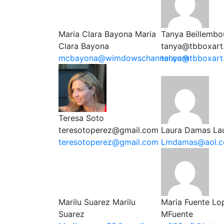
Maria Clara Bayona
Maria
Tanya Beillembo
Clara Bayona
tanya@tbboxart
mcbayona@wimdowschannel.com
tanya@tbboxart
Teresa Soto
teresotoperez@gmail.com
Laura Damas
La
teresotoperez@gmail.com
Lmdamas@aol.
Marilu Suarez
Marilu
Maria Fuente Lo
Suarez
MFuente