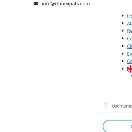
info@clubexpats.com
H
A
Re
Co
Cl
Ev
Co