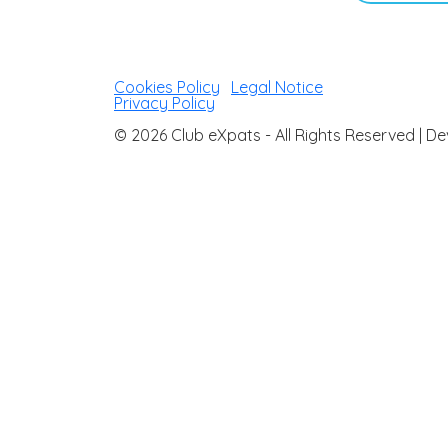
Cookies Policy
|
Legal Notice
|
Privacy Policy
© 2026 Club eXpats - All Rights Reserved |