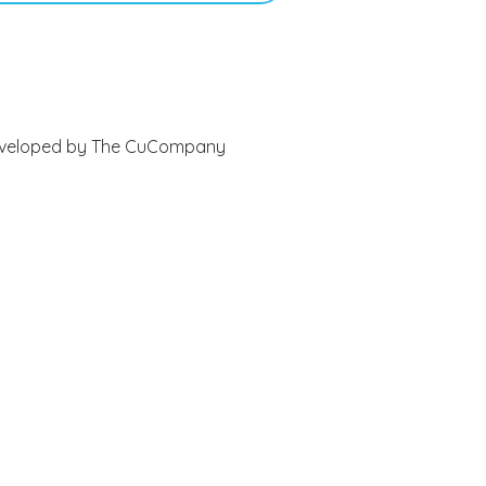
 Developed by The CuCompany