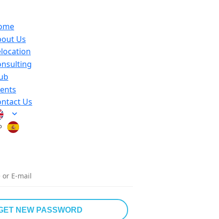
ome
bout Us
location
nsulting
ub
ents
ntact Us