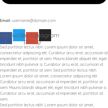
Email:
username@domain.com
cebook-
Twitter
Google-
Instagram
f
plus-g
Sed porttitor lectus nibh. Lorem ipsum dolor sit amet,
consectetur adipiscing elit. Curabitur arcu erat, accumsan id
imperdiet et, porttitor at sem. Mauris blandit aliquet elit, eget
tincidunt nibh pulvinar a. Curabitur arcu erat, accumsan id
imperdiet et, porttitor at sem. Sed porttitor lectus nibh.
Lorem ipsum dolor sit amet, consectetur adipiscing elit.
Curabitur arcu erat, accumsan id imperdiet et, porttitor at
sem. Mauris blandit aliquet elit, eget tincidunt nibh pulvinar a.
Curabitur arcu erat, accumsan id imperdiet et, porttitor at
sem.
Sed porttitor lectus nibh. Lorem ipsum dolor sit amet,