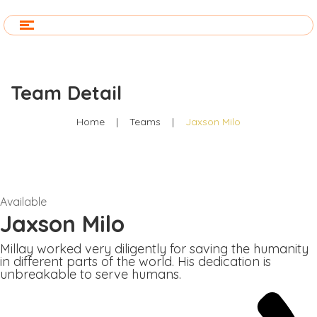
Team Detail
Home
|
Teams
|
Jaxson Milo
Available
Jaxson Milo
Millay worked very diligently for saving the humanity
in different parts of the world. His dedication is
unbreakable to serve humans.