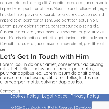
consectetur adipiscing elit. Curabitur arcu erat, accumsan id
imperdiet et, porttitor at sem. Mauris blandit aliquet elit, eget
tincidunt nibh pulvinar a. Curabitur arcu erat, accumsan id
imperdiet et, porttitor at sem. Sed porttitor lectus nibh.
Lorem ipsum dolor sit amet, consectetur adipiscing elit.
Curabitur arcu erat, accumsan id imperdiet et, porttitor at
sem. Mauris blandit aliquet elit, eget tincidunt nibh pulvinar a.
Curabitur arcu erat, accumsan id imperdiet et, porttitor at
sem.
Let's Get In Touch with Him
Lorem ipsum dolor sit amet, consectetur adipiscing
elit. Ut elit tellus, luctus nec ullamcorper mattis,
pulvinar dapibus leo. Lorem ipsum dolor sit amet,
consectetur adipiscing elit. Ut elit tellus, luctus nec
ullamcorper mattis, pulvinar dapibus leo.
Contact Us
Cookies Policy
|
Legal Notice
|
Privacy Policy
© 2026 Club eXpats - All Rights Reserved | Developed by