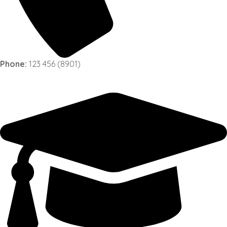
Phone:
123 456 (8901)