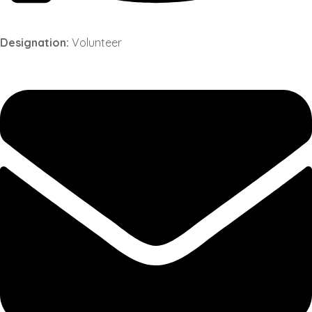
Designation:
Volunteer