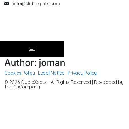
info@clubexpats.com
Author: joman
Cookies Policy
|
Legal Notice
|
Privacy Policy
© 2026 Club eXpats - All Rights Reserved | Developed by
The CuCompany